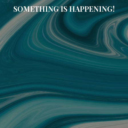
SOMETHING IS HAPPENING!