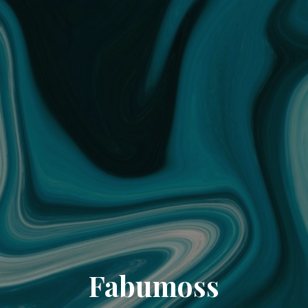
Fabumoss